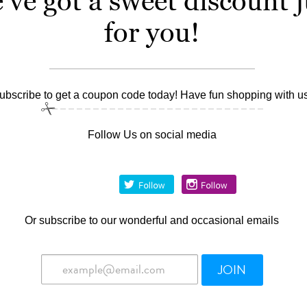
ve got a sweet discount j
for you!
ubscribe to get a coupon code today! Have fun shopping with us
Follow Us on social media
y
eturns
Or
subscribe to our wonderful and occasional emails
ORIES
JOIN
ns
 Gel
nd Nail Drills