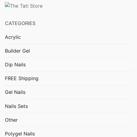
FREE Shipping
Polygel Nails
CATEGORIES
Nails Sets
Acrylic
Gel Nails
Builder Gel
Dip Nails
Dip Nails
Builder Gel
FREE Shipping
Acrylic
Gel Nails
Cat Eye Gel
Nails Sets
Nail Decorations
Other
UV LED lamps and Nail Drills
Polygel Nails
Other