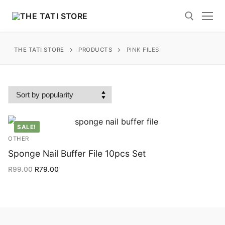
Skip
to
content
THE TATI STORE
PRODUCTS
PINK FILES
Search for:
Search
SALE!
for:
OTHER
Sponge Nail Buffer File 10pcs Set
Home
R
99.00
R
79.00
Polygel News and Blogs
Shop