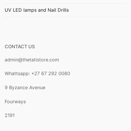
UV LED lamps and Nail Drills
My account
Cart
Terms of Service
CONTACT US
Privacy Policy
admin@thetatistore.com
Shipping Policy
Whattsapp: +27 67 292 0080
Refunds and Returns
9 Byzance Avenue
Fourways
2191