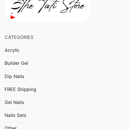
Other
CATEGORIES
Acrylic
Builder Gel
Dip Nails
FREE Shipping
Gel Nails
Nails Sets
Other