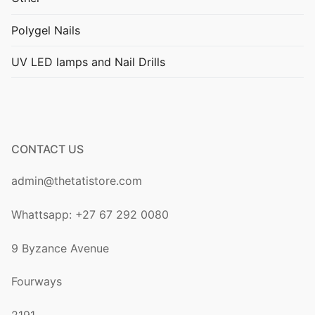
Polygel Nails
UV LED lamps and Nail Drills
CONTACT US
admin@thetatistore.com
Whattsapp: +27 67 292 0080
9 Byzance Avenue
Fourways
2191