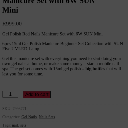
Manicure Set with 6W SUN
Mini
R
999.00
Gel Polish Red Nails Manicure Set with 6W SUN Mini
6pcs 15ml Gel Polish Manicure Beginner Set Collection with SUN
Five UVLED Lamp.
Get this manicure set with everything you need to start doing your
own gel nails at home, or make some money – start a mobile nail
spa. The gel set comes with 15ml gel polish –
big bottles
that will
last you for some time.
Gel
Add to cart
Polish
Red
Nails
SKU:
7993771
Manicure
Categories:
Gel Nails
,
Nails Sets
Set
with
Tags:
nail
,
sets