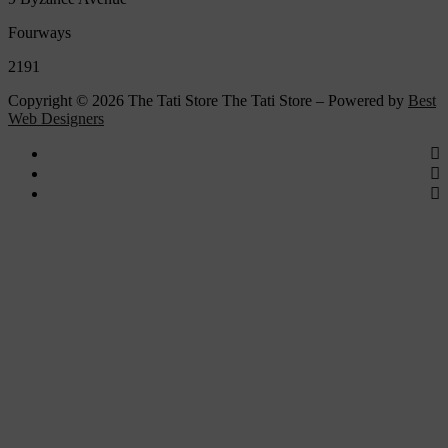
Fourways
2191
Copyright © 2026 The Tati Store The Tati Store – Powered by
Best
Web Designers