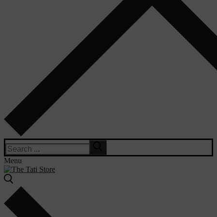
Search
for:
Menu