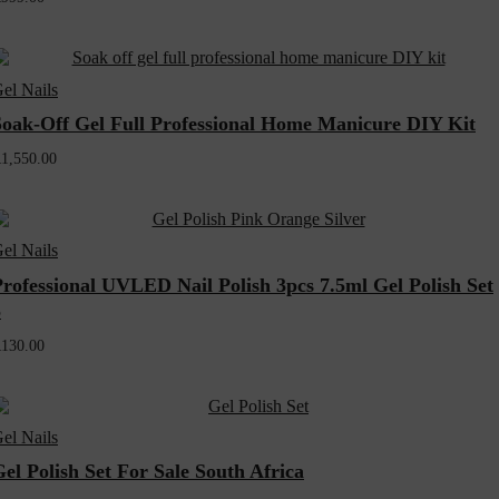
el Nails
Soak-Off Gel Full Professional Home Manicure DIY Kit
R
1,550.00
el Nails
Professional UVLED Nail Polish 3pcs 7.5ml Gel Polish Set
5
R
130.00
el Nails
el Polish Set For Sale South Africa