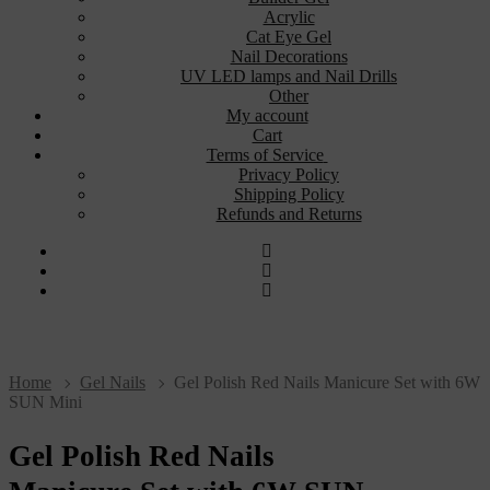
Acrylic
Cat Eye Gel
Nail Decorations
UV LED lamps and Nail Drills
Other
My account
Cart
Terms of Service
Privacy Policy
Shipping Policy
Refunds and Returns
Home
Gel Nails
Gel Polish Red Nails Manicure Set with 6W
SUN Mini
Gel Polish Red Nails