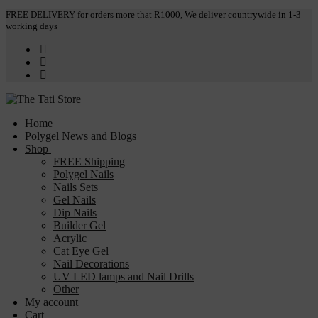
Skip
Menu
Close
FREE DELIVERY for orders more that R1000, We deliver countrywide in 1-3
working days
to
content
Home
Polygel News and Blogs
Shop
FREE Shipping
Polygel Nails
Nails Sets
Gel Nails
Dip Nails
Builder Gel
Acrylic
Cat Eye Gel
Nail Decorations
UV LED lamps and Nail Drills
Other
My account
Cart