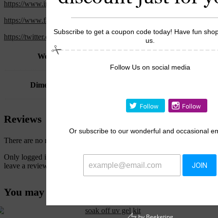
https://www.instagram.com/the.tatistore
https://www.facebook.com/thetatistores
Subscribe to get a coupon code today! Have fun shop
https://twitter.com/store_tati
us.
Weight
2 kg
Follow Us on social media
Dimensions
17 × 27 × 17 cm
Reviews
Or
subscribe to our wonderful and occasional em
There are no reviews yet.
Only logged in customers who have purchased this product may
leave a review.
JOIN
You may also like…
by
Beeketing