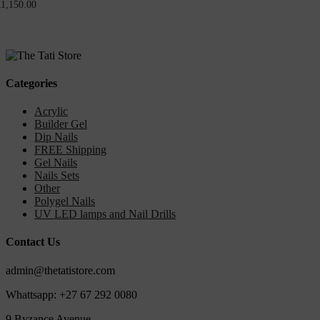
R
1,150.00
Categories
Acrylic
Builder Gel
Dip Nails
FREE Shipping
Gel Nails
Nails Sets
Other
Polygel Nails
UV LED lamps and Nail Drills
Contact Us
admin@thetatistore.com
Whattsapp: +27 67 292 0080
9 Byzance Avenue