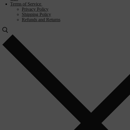
Terms of Service
Privacy Policy
Shipping Policy
Refunds and Returns