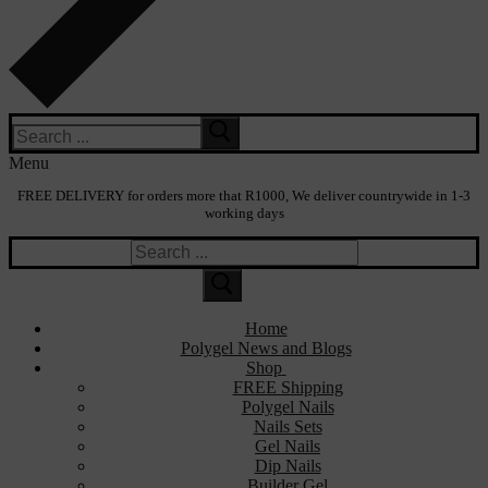
Search
for:
Menu
FREE DELIVERY for orders more that R1000, We deliver countrywide in 1-3
working days
Search
for:
Home
Polygel News and Blogs
Shop
FREE Shipping
Polygel Nails
Nails Sets
Gel Nails
Dip Nails
Builder Gel