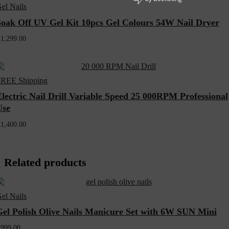
el Nails
Soak Off UV Gel Kit 10pcs Gel Colours 54W Nail Dryer
R
1,299.00
REE Shipping
lectric Nail Drill Variable Speed 25 000RPM Professional
Use
R
1,400.00
Related products
el Nails
Gel Polish Olive Nails Manicure Set with 6W SUN Mini
R
999.00