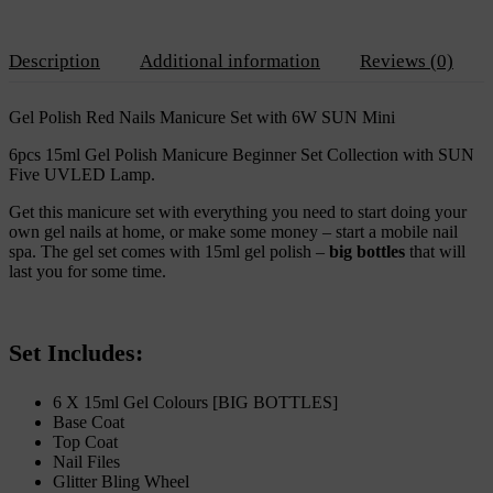
6W
SUN
Mini
Description
Additional information
Reviews (0)
quantity
Gel Polish Red Nails Manicure Set with 6W SUN Mini
6pcs 15ml Gel Polish Manicure Beginner Set Collection with SUN
Five UVLED Lamp.
Get this manicure set with everything you need to start doing your
own gel nails at home, or make some money – start a mobile nail
spa. The gel set comes with 15ml gel polish –
big bottles
that will
last you for some time.
Set Includes:
6 X 15ml Gel Colours [BIG BOTTLES]
Base Coat
Top Coat
Nail Files
Glitter Bling Wheel