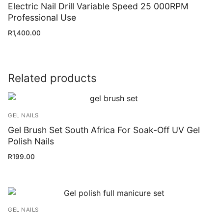
Electric Nail Drill Variable Speed 25 000RPM
Professional Use
R
1,400.00
Related products
GEL NAILS
Gel Brush Set South Africa For Soak-Off UV Gel
Polish Nails
R
199.00
GEL NAILS