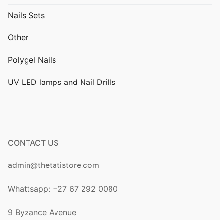
Nails Sets
Other
Polygel Nails
UV LED lamps and Nail Drills
CONTACT US
admin@thetatistore.com
Whattsapp: +27 67 292 0080
9 Byzance Avenue