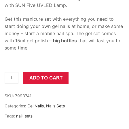
FREE Shipping
with SUN Five UVLED Lamp.
Polygel Nails
Get this manicure set with everything you need to
start doing your own gel nails at home, or make some
Nails Sets
money – start a mobile nail spa. The gel set comes
Gel Nails
with 15ml gel polish –
big bottles
that will last you for
some time.
Dip Nails
Builder Gel
Gel
Acrylic
ADD TO CART
Polish
Cat Eye Gel
South
SKU:
7993741
Africa
Nail Decorations
Nails
Categories:
Gel Nails
,
Nails Sets
Manicure
UV LED lamps and Nail Drills
Tags:
nail
,
sets
Set
with
Other