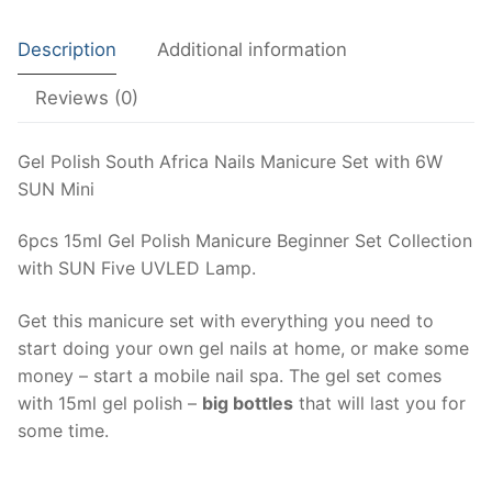
6W
My account
SUN
Description
Additional information
Mini
Cart
quantity
Reviews (0)
Terms of Service
Gel Polish South Africa Nails Manicure Set with 6W
Privacy Policy
SUN Mini
Shipping Policy
6pcs 15ml Gel Polish Manicure Beginner Set Collection
with SUN Five UVLED Lamp.
Refunds and Returns
Get this manicure set with everything you need to
start doing your own gel nails at home, or make some
money – start a mobile nail spa. The gel set comes
with 15ml gel polish –
big bottles
that will last you for
some time.