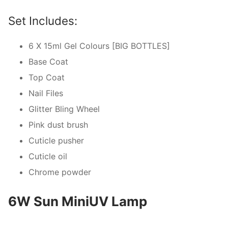
Set Includes:
6 X 15ml Gel Colours [BIG BOTTLES]
Base Coat
Top Coat
Nail Files
Glitter Bling Wheel
Pink dust brush
Cuticle pusher
Cuticle oil
Chrome powder
6W Sun MiniUV Lamp