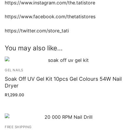
https://www.instagram.com/the.tatistore
https://www.facebook.com/thetatistores
https://twitter.com/store_tati
You may also like…
GEL NAILS
Soak Off UV Gel Kit 10pcs Gel Colours 54W Nail
Dryer
R
1,299.00
FREE SHIPPING