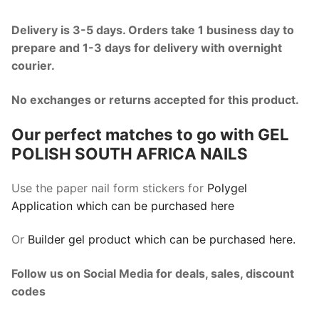
Delivery is 3-5 days. Orders take 1 business day to
prepare and 1-3 days for delivery with overnight
courier.
No exchanges or returns accepted for this product.
Our perfect matches to go with GEL
POLISH SOUTH AFRICA NAILS
Use the paper nail form stickers for
Polygel
Application which can be purchased here
Or
Builder gel product which can be purchased here.
Follow us on Social Media for deals, sales, discount
codes