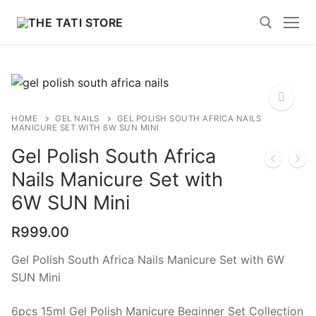
Skip
to
content
Search for:
HOME
GEL NAILS
GEL POLISH SOUTH AFRICA NAILS
MANICURE SET WITH 6W SUN MINI
🔍
Gel Polish South Africa
Nails Manicure Set with
Search
for:
6W SUN Mini
Home
R
999.00
Polygel News and Blogs
Gel Polish South Africa Nails Manicure Set with 6W
SUN Mini
Shop
6pcs 15ml Gel Polish Manicure Beginner Set Collection