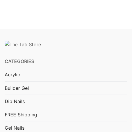
CATEGORIES
Acrylic
Builder Gel
Dip Nails
FREE Shipping
Gel Nails