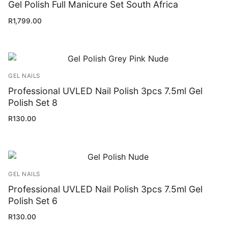
Gel Polish Full Manicure Set South Africa
R
1,799.00
GEL NAILS
Professional UVLED Nail Polish 3pcs 7.5ml Gel
Polish Set 8
R
130.00
GEL NAILS
Professional UVLED Nail Polish 3pcs 7.5ml Gel
Polish Set 6
R
130.00