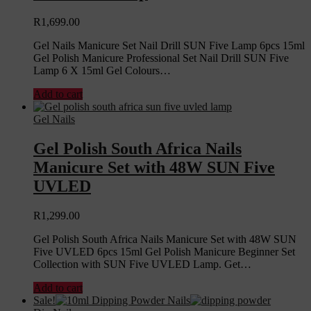
R
1,699.00
Gel Nails Manicure Set Nail Drill SUN Five Lamp 6pcs 15ml
Gel Polish Manicure Professional Set Nail Drill SUN Five
Lamp 6 X 15ml Gel Colours…
Add to cart
Gel Nails
Gel Polish South Africa Nails
Manicure Set with 48W SUN Five
UVLED
R
1,299.00
Gel Polish South Africa Nails Manicure Set with 48W SUN
Five UVLED 6pcs 15ml Gel Polish Manicure Beginner Set
Collection with SUN Five UVLED Lamp. Get…
Add to cart
Sale!