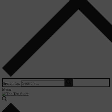
Search for:
Menu