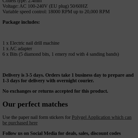
Collets type: 2.4mm
Voltage: AC 100-240V (EU plug) 50/60HZ
Variable speed control: 18000 RPM up to 20,000 RPM
Package includes:
1 x Electric nail drill machine
1 x AC adapter
6 x Bits (5 diamond bits, 1 emery rod with 4 sanding bands)
Delivery is 3-5 days. Orders take 1 business day to prepare and
1-3 days for delivery with overnight courier.
No exchanges or returns accepted for this product.
Our perfect matches
Use the paper nail form stickers for
Polygel Application which can
be purchased here
Follow us on Social Media for deals, sales, discount codes