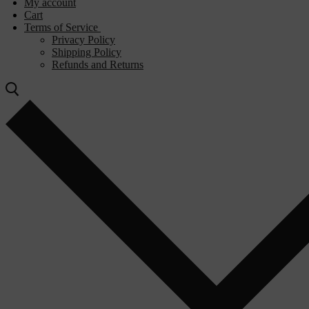
My account
Cart
Terms of Service
Privacy Policy
Shipping Policy
Refunds and Returns