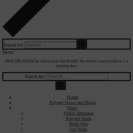
Search for:
Menu
FREE DELIVERY for orders more that R1000, We deliver countrywide in 1-3
working days
Search for:
Home
Polygel News and Blogs
Shop
FREE Shipping
Polygel Nails
Nails Sets
Gel Nails