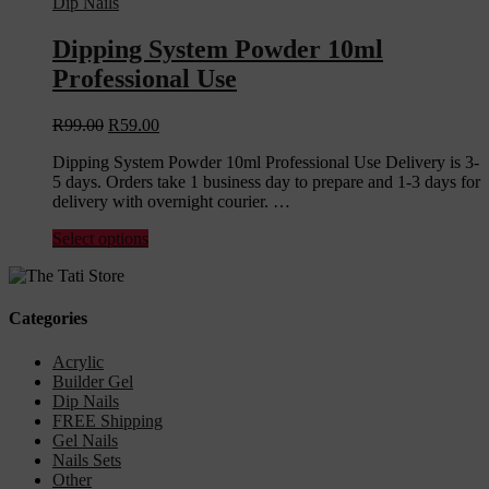
Dip Nails
Dipping System Powder 10ml
Professional Use
R
99.00
R
59.00
Dipping System Powder 10ml Professional Use Delivery is 3-
5 days. Orders take 1 business day to prepare and 1-3 days for
delivery with overnight courier. …
Select options
Categories
Acrylic
Builder Gel
Dip Nails
FREE Shipping
Gel Nails
Nails Sets
Other