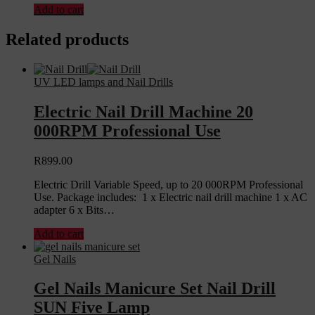
Add to cart
Related products
UV LED lamps and Nail Drills
Electric Nail Drill Machine 20
000RPM Professional Use
R
899.00
Electric Drill Variable Speed, up to 20 000RPM Professional
Use. Package includes: 1 x Electric nail drill machine 1 x AC
adapter 6 x Bits…
Add to cart
Gel Nails
Gel Nails Manicure Set Nail Drill
SUN Five Lamp