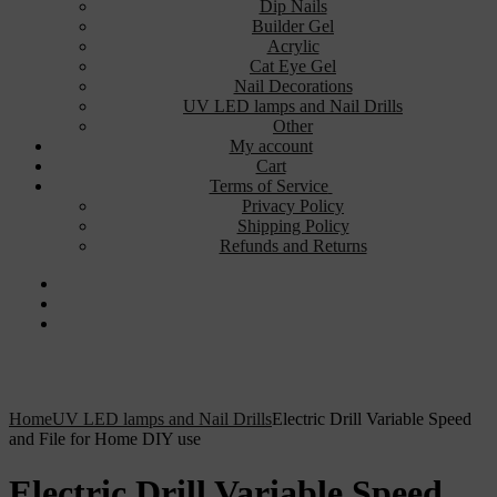
Dip Nails
Builder Gel
Acrylic
Cat Eye Gel
Nail Decorations
UV LED lamps and Nail Drills
Other
My account
Cart
Terms of Service
Privacy Policy
Shipping Policy
Refunds and Returns
Home
UV LED lamps and Nail Drills
Electric Drill Variable Speed
and File for Home DIY use
Electric Drill Variable Speed