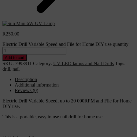
R
250.00
Electric Drill Variable Speed and File for Home DIY use quantity
Add to cart
SKU:
7993911
Category:
UV LED lamps and Nail Drills
Tags:
drill
,
nail
Description
Additional information
Reviews (0)
Electric Drill Variable Speed, up to 20 000RPM and File for Home
DIY use.
This is a portable, easy to use nail drill for home use.