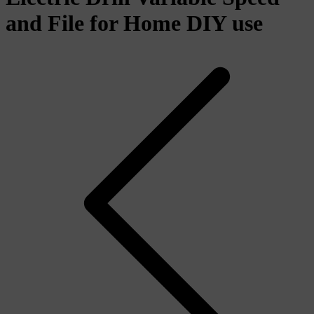
and File for Home DIY use