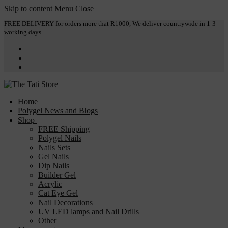
Skip to content
Menu
Close
FREE DELIVERY for orders more that R1000, We deliver countrywide in 1-3
working days
Home
Polygel News and Blogs
Shop
FREE Shipping
Polygel Nails
Nails Sets
Gel Nails
Dip Nails
Builder Gel
Acrylic
Cat Eye Gel
Nail Decorations
UV LED lamps and Nail Drills
Other