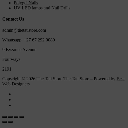
Polygel Nails
UV LED lamps and Nail Drills
Contact Us
admin@thetatistore.com
Whattsapp: +27 67 292 0080
9 Byzance Avenue
Fourways
2191
Copyright © 2026 The Tati Store The Tati Store – Powered by
Best
Web Designers