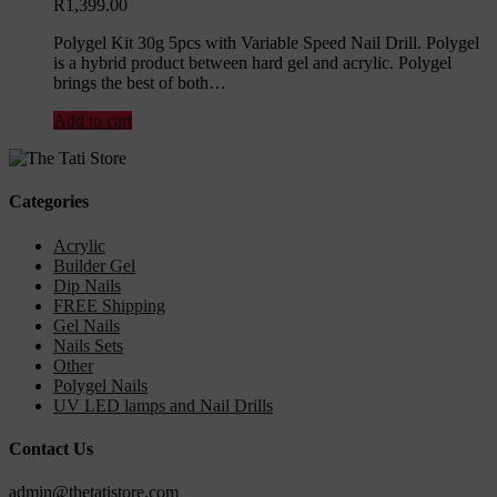
R
1,399.00
Polygel Kit 30g 5pcs with Variable Speed Nail Drill. Polygel
is a hybrid product between hard gel and acrylic. Polygel
brings the best of both…
Add to cart
Categories
Acrylic
Builder Gel
Dip Nails
FREE Shipping
Gel Nails
Nails Sets
Other
Polygel Nails
UV LED lamps and Nail Drills
Contact Us
admin@thetatistore.com