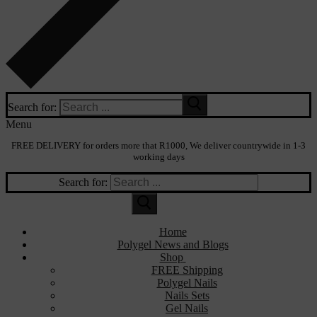
Search for:
Menu
FREE DELIVERY for orders more that R1000, We deliver countrywide in 1-3
working days
Search for:
Home
Polygel News and Blogs
Shop
FREE Shipping
Polygel Nails
Nails Sets
Gel Nails