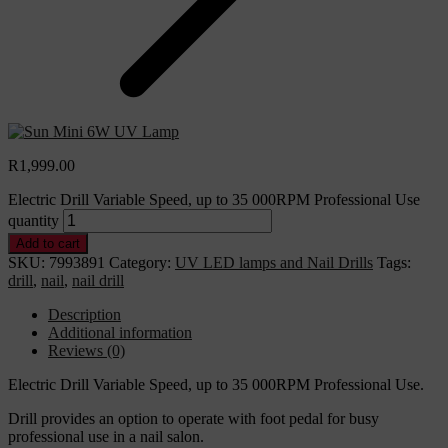
R
1,999.00
Electric Drill Variable Speed, up to 35 000RPM Professional Use
quantity
Add to cart
SKU:
7993891
Category:
UV LED lamps and Nail Drills
Tags:
drill
,
nail
,
nail drill
Description
Additional information
Reviews (0)
Electric Drill Variable Speed, up to 35 000RPM Professional Use.
Drill provides an option to operate with foot pedal for busy
professional use in a nail salon.