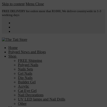
Skip to content
Menu
Close
FREE DELIVERY for orders more that R1000, We deliver countrywide in 1-3
working days
Home
Polygel News and Blogs
Shop
FREE Shipping
Polygel Nails
Nails Sets
Gel Nails
Dip Nails
Builder Gel
Acrylic
Cat Eye Gel
Nail Decorations
UV LED lamps and Nail Drills
Other