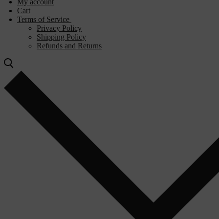
My account
Cart
Terms of Service
Privacy Policy
Shipping Policy
Refunds and Returns