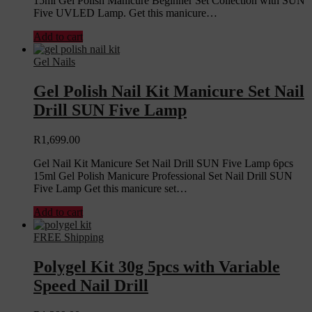
15ml Gel Polish Manicure Beginner Set Collection with SUN
Five UVLED Lamp. Get this manicure…
Add to cart
Gel Nails
Gel Polish Nail Kit Manicure Set Nail
Drill SUN Five Lamp
R
1,699.00
Gel Nail Kit Manicure Set Nail Drill SUN Five Lamp 6pcs
15ml Gel Polish Manicure Professional Set Nail Drill SUN
Five Lamp Get this manicure set…
Add to cart
FREE Shipping
Polygel Kit 30g 5pcs with Variable
Speed Nail Drill