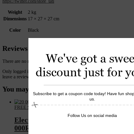
https://twitter.com/store_tati
Weight
2 kg
Dimensions
17 × 27 × 27 cm
Color
Black
Reviews
We've got a swee
There are no reviews yet.
discount just for y
Only logged in customers who have purchased this product may
leave a review.
You may also like…
Subscribe to get a coupon code today! Have fun shop
us.
FREE Shipping
Follow Us on social media
Electric Nail Drill Variable Speed 25
000RPM Professional Use