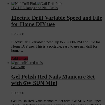
UV LED lamps and Nail Drills
Electric Drill Variable Speed and File
for Home DIY use
R
250.00
Electric Drill Variable Speed, up to 20 000RPM and File for
Home DIY use. This is a portable, easy to use nail drill for
home…
Add to cart
Gel Nails
Gel Polish Red Nails Manicure Set
with 6W SUN Mini
R
999.00
Gel Polish Red Nails Manicure Set with 6W SUN Mini 6pcs