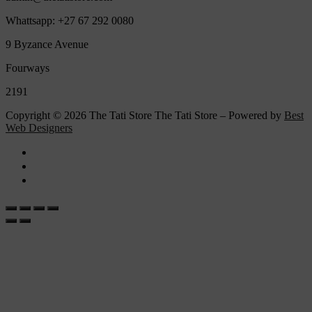
Whattsapp: +27 67 292 0080
9 Byzance Avenue
Fourways
2191
Copyright © 2026 The Tati Store The Tati Store – Powered by
Best
Web Designers