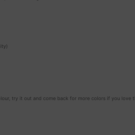
ity)
y
eturns
lour, try it out and come back for more colors if you love t