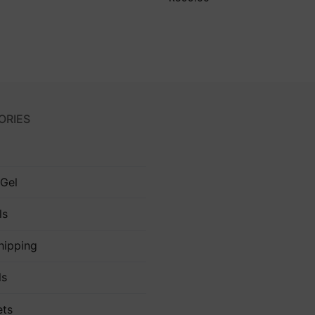
ORIES
 Gel
ls
hipping
ls
ets