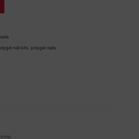
Nails
olygel nail kits
,
polygel nails
 home.