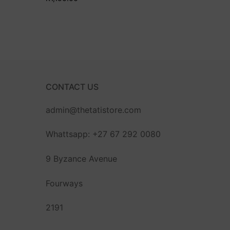
CONTACT US
admin@thetatistore.com
Whattsapp: +27 67 292 0080
9 Byzance Avenue
Fourways
2191