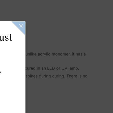
ust
redients, and unlike acrylic monomer, it has a
arden until it’s cured in an LED or UV lamp.
.
erience heat spikes during curing. There is no