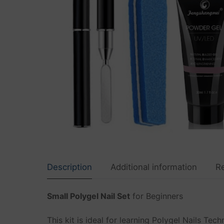
Shop
FREE Shipping
Polygel Nails
Nails Sets
Gel Nails
Dip Nails
Builder Gel
Acrylic
Description
Additional information
R
Cat Eye Gel
Small Polygel Nail Set
for Beginners
Nail Decoratio
UV LED lamps a
This kit is ideal for learning Polygel Nails Te