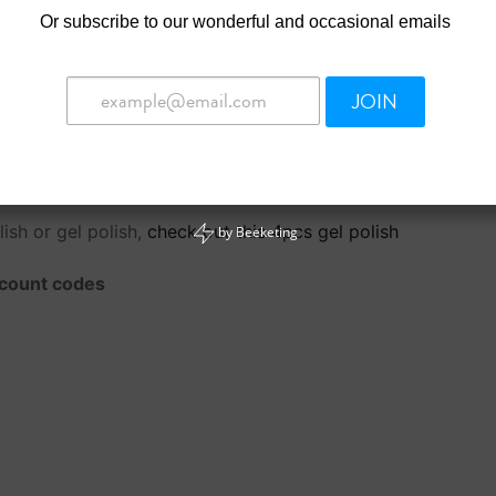
gel. Nail techs can use an e-file or a hand file to shape the
Or
subscribe to our wonderful and occasional emails
ed off. Nail techs can soak to remove the remaining product 
way acrylic or gel nails are rebalanced.
JOIN
ish or gel polish,
check out this 4pcs gel polish
by
Beeketing
iscount codes