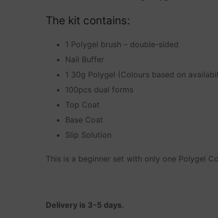
Other
The kit contains:
My account
1 Polygel brush – double-sided
Nail Buffer
Cart
1 30g Polygel (Colours based on availabil
Terms of Service
100pcs dual forms
Privacy Policy
Top Coat
Base Coat
Shipping Polic
Slip Solution
Refunds and R
This is a beginner set with only one Polygel Co
Delivery is 3-5 days.