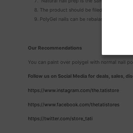
Natural nail prep is the same as prep for 
The product should be filed off, not soak
PolyGel nails can be rebalanced the same 
Our Recommendations
You can paint over polygel with normal nail pol
Follow us on Social Media for deals, sales, d
https://www.instagram.com/the.tatistore
https://www.facebook.com/thetatistores
https://twitter.com/store_tati