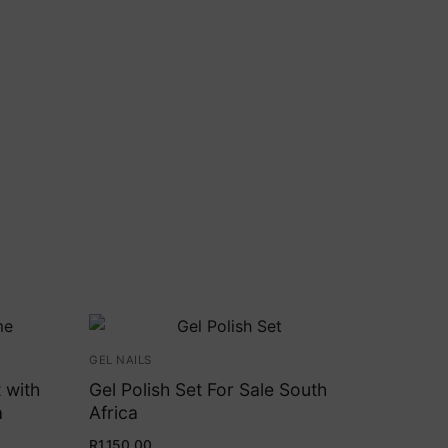
GEL NAILS
 with
Gel Polish Set For Sale South
a
Africa
R
1,150.00