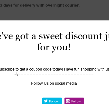
3 days for delivery with overnight courier.
roduct.
ve got a sweet discount j
lying Polygel product to the nails.
for you!
d Slip Solution — Slip is not a monomer; it has no active ing
d to make the Polygel easy to shape.
ng, but stays where you place it; unlike acrylic, it doesn’t h
ubscribe to get a coupon code today! Have fun shopping with us
lamp or two minutes in a UV lamp. Polygel nails do not exp
Follow Us on social media
onger than hard gel, and lighter than both
ver natural nails, a tip overlay, or sculpted over a form.
ct