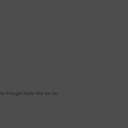
he Polygel Nails like we do.