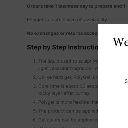
Orders take 1 business day to prepare and 1-
Polygel Colours based on availability.
No exchanges or returns accepted for this p
We'
Step by Step Instructions for app
The liquid used to sculpt Polygel is calle
light, pleasant fragrance. It’s simply use
Unlike hard gel, PolyGel is not self-leveli
S
Cure time is about 30 seconds in an LED 
tacky layer after curing.
Polygel is more flexible than acrylic, str
The product can be applied as an overlay o
Gel colors can be applied over the produ