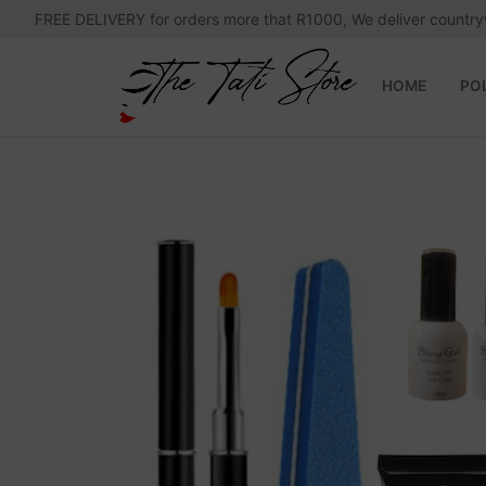
Skip
FREE DELIVERY for orders more that R1000, We deliver country
to
content
HOME
PO
Search
for:
Home
Polygel News and