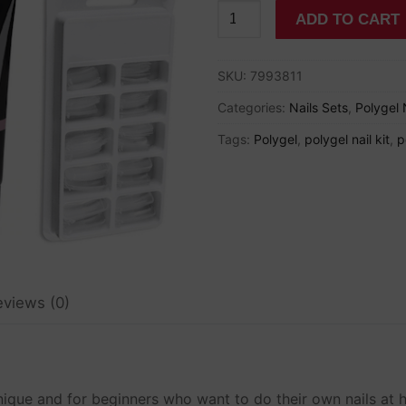
Small
ADD TO CART
Polygel
Nail
SKU:
7993811
Set
for
Categories:
Nails Sets
,
Polygel 
Beginners
Tags:
Polygel
,
polygel nail kit
,
p
quantity
eviews (0)
ns
nd Nail Drills
chnique and for beginners who want to do their own nails at