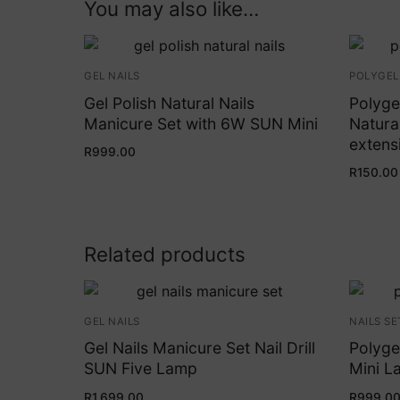
You may also like…
GEL NAILS
POLYGEL
Gel Polish Natural Nails
Polyge
Manicure Set with 6W SUN Mini
Natural
extens
R
999.00
R
150.00
Related products
GEL NAILS
NAILS SE
Gel Nails Manicure Set Nail Drill
Polyge
SUN Five Lamp
Mini La
R
1,699.00
R
999.0