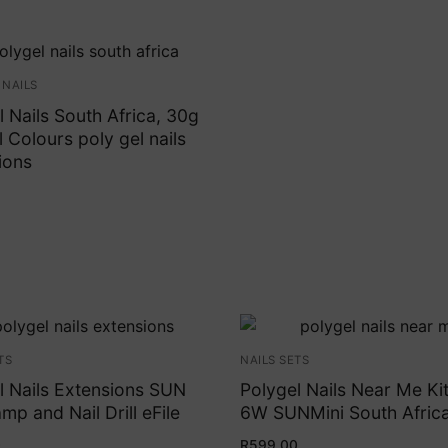
 NAILS
l Nails South Africa, 30g
 Colours poly gel nails
ions
TS
NAILS SETS
l Nails Extensions SUN
Polygel Nails Near Me Kit
mp and Nail Drill eFile
6W SUNMini South Afric
0
R
599.00