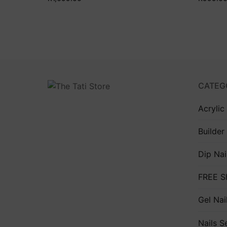
CATEG
Acrylic
Builder
Dip Nai
FREE S
Gel Nai
Nails S