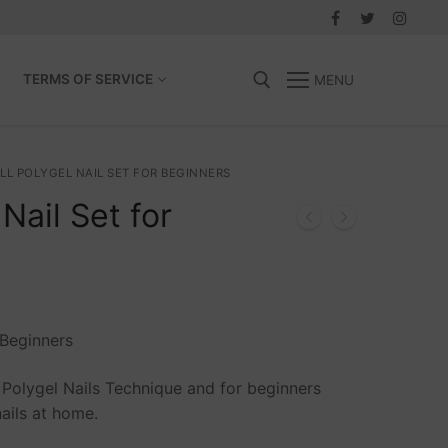
TERMS OF SERVICE
MENU
Search for:
LL POLYGEL NAIL SET FOR BEGINNERS
Nail Set for
Beginners
ng Polygel Nails Technique and for beginners
ails at home.