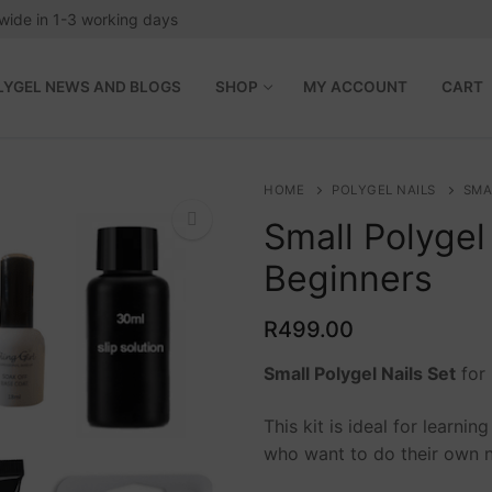
wide in 1-3 working days
LYGEL NEWS AND BLOGS
SHOP
MY ACCOUNT
CART
HOME
POLYGEL NAILS
SMA
Small Polygel 
Beginners
🔍
R
499.00
Small Polygel Nails Set
for 
This kit is ideal for learni
 Blogs
who want to do their own n