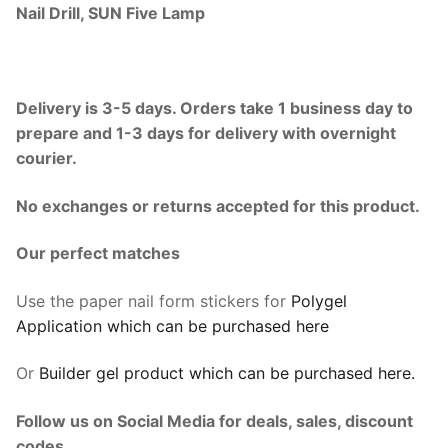
Nail Drill, SUN Five Lamp
Delivery is 3-5 days. Orders take 1 business day to
prepare and 1-3 days for delivery with overnight
courier.
No exchanges or returns accepted for this product.
Our perfect matches
Use the paper nail form stickers for
Polygel
Application which can be purchased here
Or
Builder gel product which can be purchased here.
Follow us on Social Media for deals, sales, discount
codes