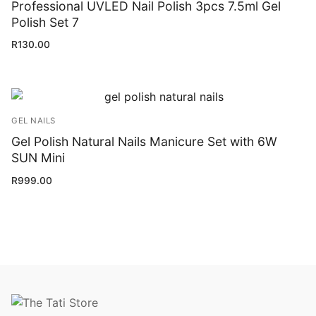
Professional UVLED Nail Polish 3pcs 7.5ml Gel
Polish Set 7
R
130.00
GEL NAILS
Gel Polish Natural Nails Manicure Set with 6W
SUN Mini
R
999.00