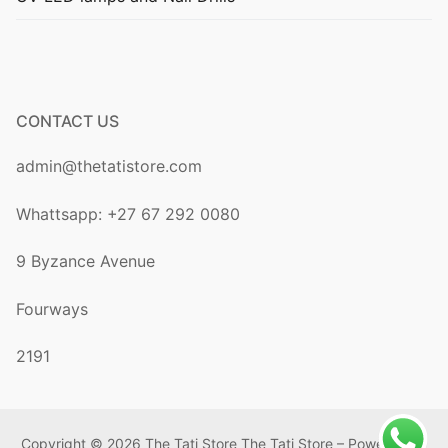
CONTACT US
admin@thetatistore.com
Whattsapp: +27 67 292 0080
9 Byzance Avenue
Fourways
2191
Copyright © 2026 The Tati Store The Tati Store – Powered by