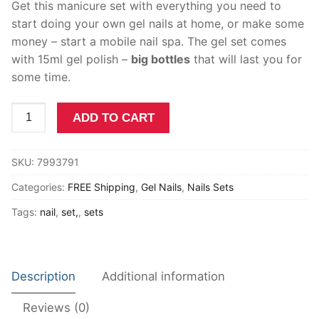
Get this manicure set with everything you need to
Other
start doing your own gel nails at home, or make some
money – start a mobile nail spa. The gel set comes
My account
with 15ml gel polish –
big bottles
that will last you for
Cart
some time.
Terms of Service
Gel
ADD TO CART
Nail
Privacy Policy
Kit
SKU:
7993791
South
Shipping Policy
Africa
Categories:
FREE Shipping
,
Gel Nails
,
Nails Sets
Refunds and Returns
Manicure
Tags:
nail
,
set,
,
sets
Set
Nail
Drill
SUN
Description
Additional information
Five
Lamp
Reviews (0)