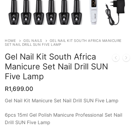
FREE Shipping
Polygel Nails
Nails Sets
HOME
GEL NAILS
GEL NAIL KIT SOUTH AFRICA MANICURE
SET NAIL DRILL SUN FIVE LAMP
Gel Nails
Gel Nail Kit South Africa
Dip Nails
Manicure Set Nail Drill SUN
Builder Gel
Five Lamp
Acrylic
R
1,699.00
Cat Eye Gel
Gel Nail Kit Manicure Set Nail Drill SUN Five Lamp
Nail Decorations
6pcs 15ml Gel Polish Manicure Professional Set Nail
Drill SUN Five Lamp
UV LED lamps and Nail Drills