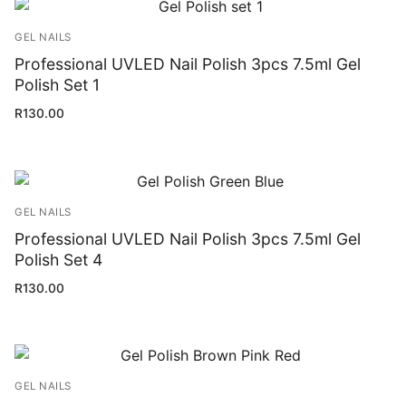
GEL NAILS
Professional UVLED Nail Polish 3pcs 7.5ml Gel
Polish Set 1
R
130.00
GEL NAILS
Professional UVLED Nail Polish 3pcs 7.5ml Gel
Polish Set 4
R
130.00
GEL NAILS