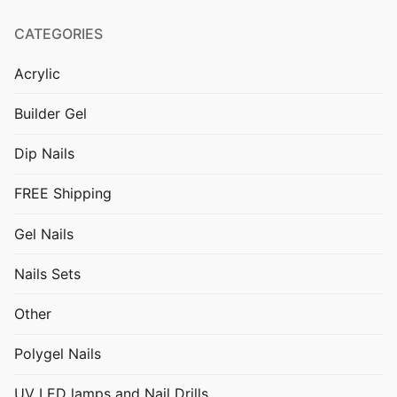
CATEGORIES
Acrylic
Builder Gel
Dip Nails
FREE Shipping
Gel Nails
Nails Sets
Other
Polygel Nails
UV LED lamps and Nail Drills