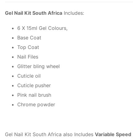
quantity
Gel Nail Kit South Africa
Includes:
6 X 15ml Gel Colours,
Base Coat
Top Coat
Nail Files
Glitter bling wheel
Cuticle oil
Cuticle pusher
Pink nail brush
Chrome powder
Gel Nail Kit South Africa also Includes
Variable Speed