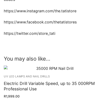
https://www.instagram.com/the.tatistore
https://www.facebook.com/thetatistores
https://twitter.com/store_tati
You may also like…
UV LED LAMPS AND NAIL DRILLS
Electric Drill Variable Speed, up to 35 000RPM
Professional Use
R
1,999.00