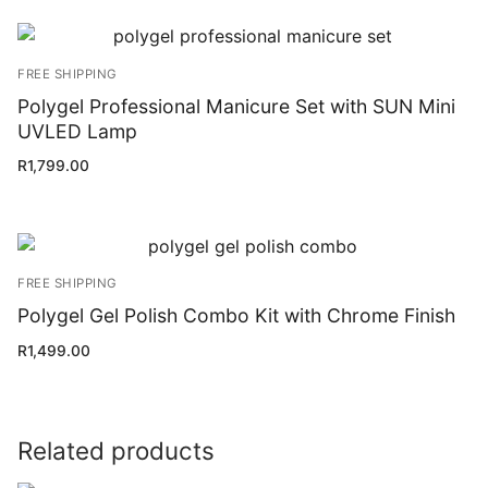
FREE SHIPPING
Polygel Professional Manicure Set with SUN Mini
UVLED Lamp
R
1,799.00
FREE SHIPPING
Polygel Gel Polish Combo Kit with Chrome Finish
R
1,499.00
Related products